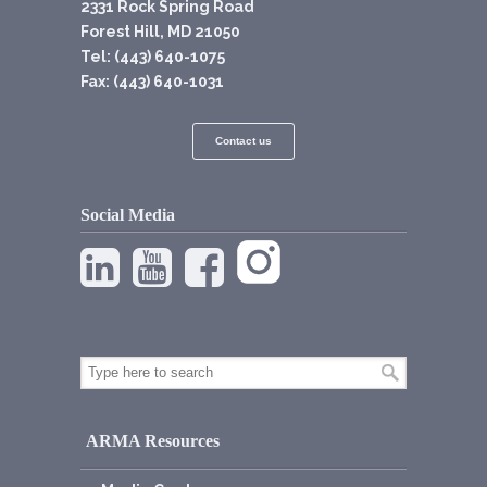
2331 Rock Spring Road
Forest Hill, MD 21050
Tel: (443) 640-1075
Fax: (443) 640-1031
Contact us
Social Media
ARMA Resources