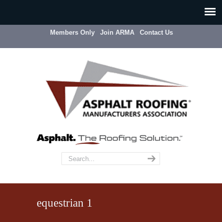
Members Only
Join ARMA
Contact Us
equestrian 1