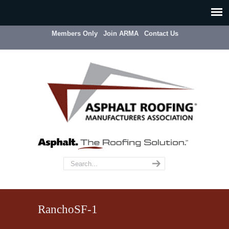
Members Only
Join ARMA
Contact Us
RanchoSF-1