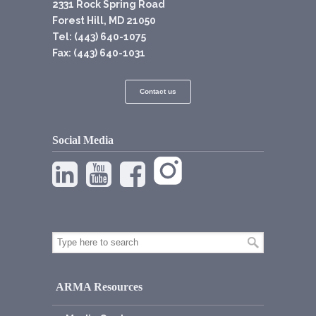
2331 Rock Spring Road
Forest Hill, MD 21050
Tel: (443) 640-1075
Fax: (443) 640-1031
Contact us
Social Media
ARMA Resources