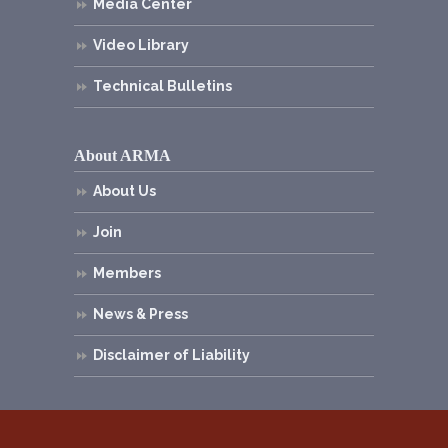
Media Center
Video Library
Technical Bulletins
About ARMA
About Us
Join
Members
News & Press
Disclaimer of Liability