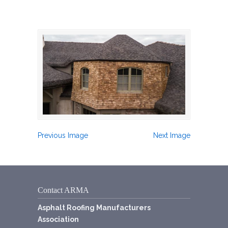
Previous Image
Next Image
Contact ARMA
Asphalt Roofing Manufacturers
Association