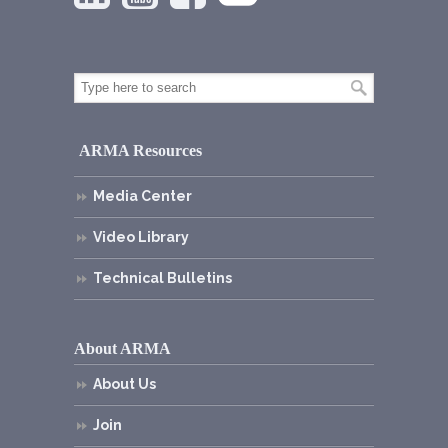
ARMA Resources
Media Center
Video Library
Technical Bulletins
About ARMA
About Us
Join