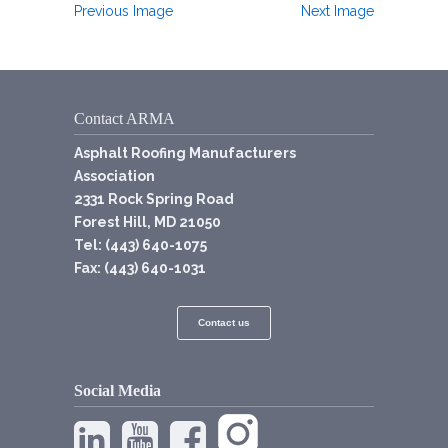
Previous Image
Next Image
Contact ARMA
Asphalt Roofing Manufacturers
Association
2331 Rock Spring Road
Forest Hill, MD 21050
Tel: (443) 640-1075
Fax: (443) 640-1031
Contact us
Social Media