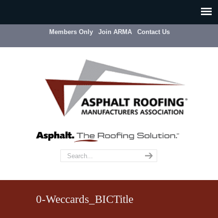
Members Only
Join ARMA
Contact Us
0-Weccards_BICTitle