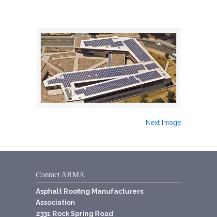
Next Image
Contact ARMA
Asphalt Roofing Manufacturers
Association
2331 Rock Spring Road