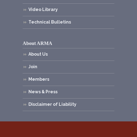
Video Library
Technical Bulletins
About ARMA
About Us
Join
Members
News & Press
Disclaimer of Liability