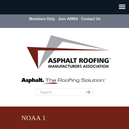
Members Only
Join ARMA
Contact Us
NOAA 1