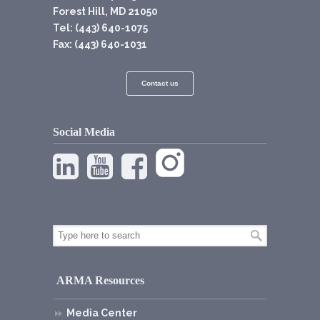
Forest Hill, MD 21050
Tel: (443) 640-1075
Fax: (443) 640-1031
Contact us
Social Media
ARMA Resources
Media Center