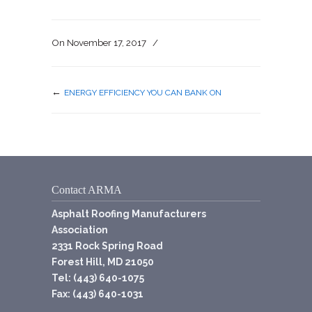
On
November 17, 2017
/
←
ENERGY EFFICIENCY YOU CAN BANK ON
Contact ARMA
Asphalt Roofing Manufacturers
Association
2331 Rock Spring Road
Forest Hill, MD 21050
Tel: (443) 640-1075
Fax: (443) 640-1031