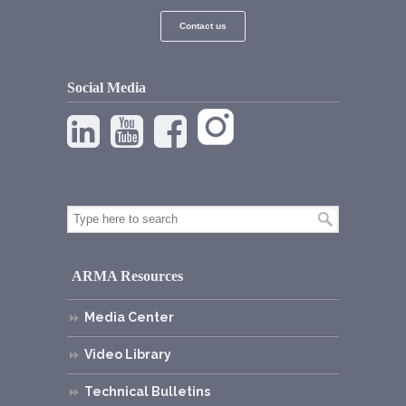
Contact us
Social Media
ARMA Resources
Media Center
Video Library
Technical Bulletins