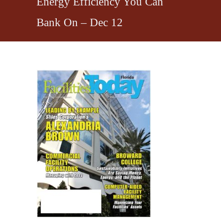
Energy Efficiency You Can
Bank On – Dec 12