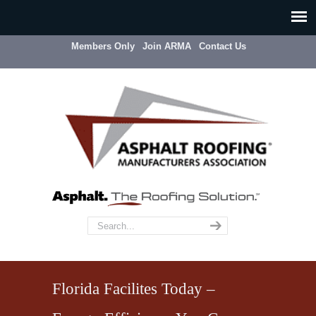
Members Only
Join ARMA
Contact Us
Florida Facilites Today –