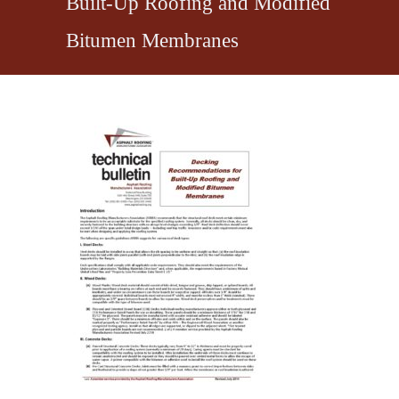
Built-Up Roofing and Modified
Bitumen Membranes