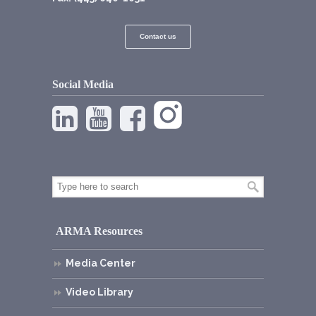
Contact us
Social Media
ARMA Resources
Media Center
Video Library