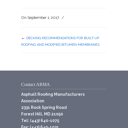
On
September 1, 2017
/
←
DECKING RECOMMENDATIONS FOR BUILT-UP
ROOFING AND MODIFIED BITUMEN MEMBRANES
Contact ARMA
Asphalt Roofing Manufacturers
Association
2331 Rock Spring Road
Forest Hill, MD 21050
Tel: (443) 640-1075
Fax: (443) 640-1031