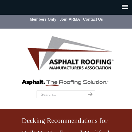
Members Only
Join ARMA
Contact Us
Decking Recommendations for