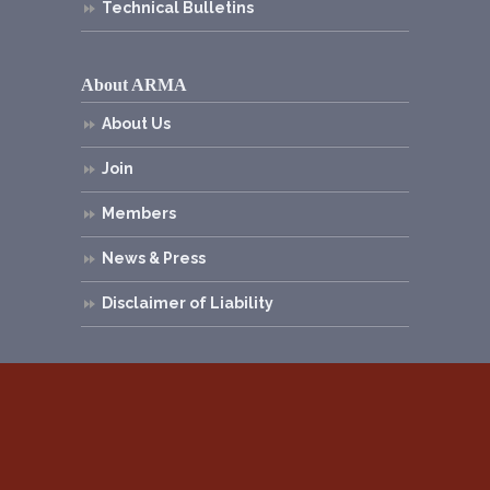
Technical Bulletins
About ARMA
About Us
Join
Members
News & Press
Disclaimer of Liability
© 2026
Asphalt Roofing Manufacturers
Association