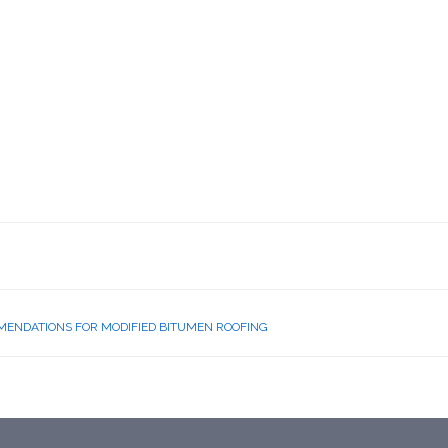
MENDATIONS FOR MODIFIED BITUMEN ROOFING