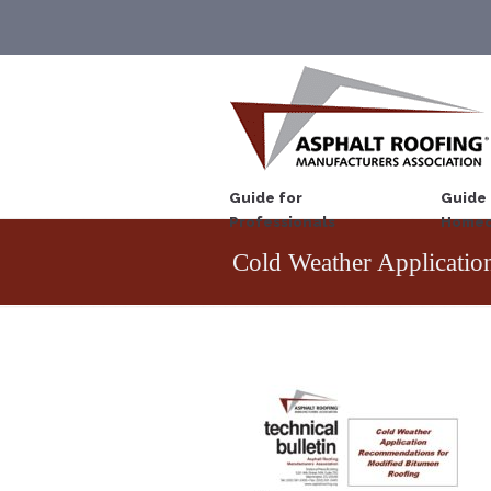
Guide for
Guide 
Professionals
Homeo
Cold Weather Applicatio