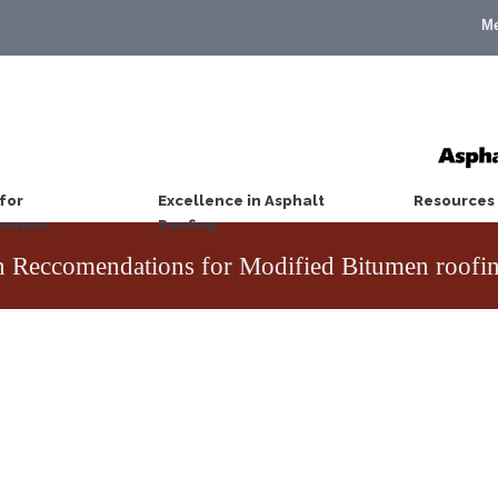
M
for
Excellence in Asphalt
Resources
wners
Roofing
n Reccomendations for Modified Bitumen roofi