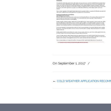
On
September 1, 2017
/
←
COLD WEATHER APPLICATION RECOM