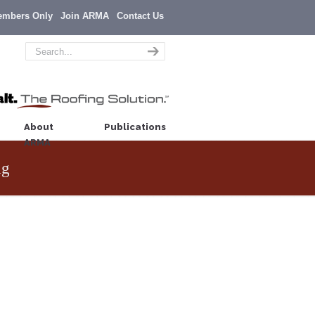
embers Only
Join ARMA
Contact Us
About
Publications
ARMA
ng