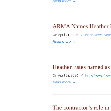
Read more
→
ARMA Names Heather Es
On
April 21, 2026
/
In the News
,
News
Read more
→
Heather Estes named as 
On
April 21, 2026
/
In the News
,
News
Read more
→
The contractor’s role in