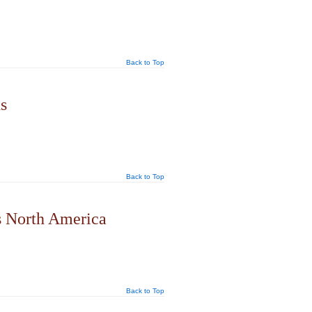
Back to Top
s
Back to Top
s North America
Back to Top