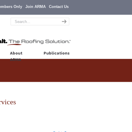
embers Only
Join ARMA
Contact Us
About
Publications
ARMA
rvices