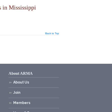
 in Mississippi
Back to Top
About ARMA
About Us
Join
Members