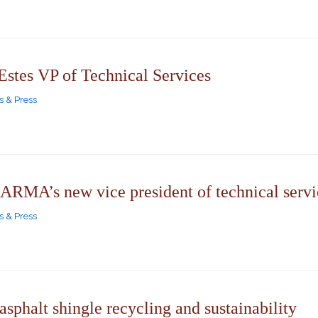
tes VP of Technical Services
 & Press
ARMA’s new vice president of technical servi
 & Press
 asphalt shingle recycling and sustainability