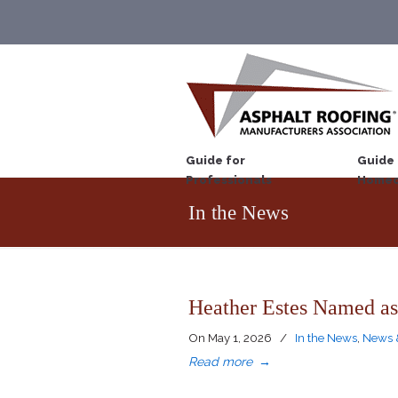
Guide for
Guide 
Professionals
Homeo
In the News
Heather Estes Named as
On
May 1, 2026
/
In the News
,
News 
Read more
→