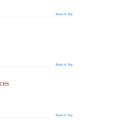
Back to Top
Back to Top
ces
Back to Top