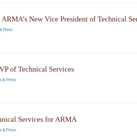
 ARMA’s New Vice President of Technical Se
& Press
 of Technical Services
 & Press
hnical Services for ARMA
 & Press