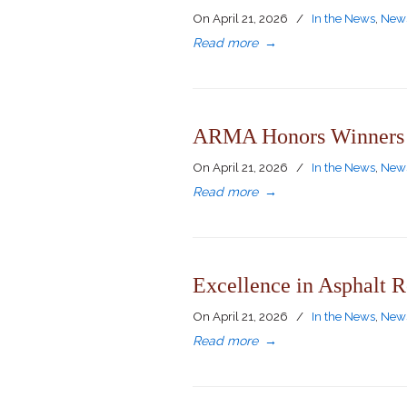
On
April 21, 2026
/
In the News
,
News
Read more
→
ARMA Honors Winners o
On
April 21, 2026
/
In the News
,
News
Read more
→
Excellence in Asphalt R
On
April 21, 2026
/
In the News
,
News
Read more
→