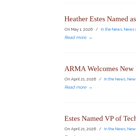
Heather Estes Named as
On
May 1, 2026
/
In the News
,
News 
Read more
→
ARMA Welcomes New VP
On
April 21, 2026
/
In the News
,
News
Read more
→
Estes Named VP of Tec
On
April 21, 2026
/
In the News
,
News