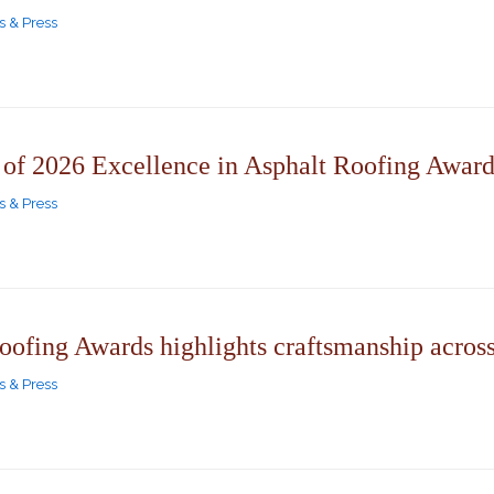
 & Press
f 2026 Excellence in Asphalt Roofing Award
 & Press
oofing Awards highlights craftsmanship acros
 & Press