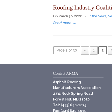
Roofing Industry Coalit
On
March 30, 2026
/
In the News
,
Ne
Read more
→
Page 2 of 30
«
1
2
Contact ARMA
Asphalt Roofing
Manufacturers Association
2331 Rock Spring Road
Forest Hill, MD 21050
Tel: (443) 640-1075
Fax: (443) 640-1031