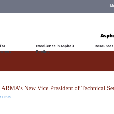
M
for
Excellence in Asphalt
Resources
wners
Roofing
 ARMA’s New Vice President of Technical Se
& Press