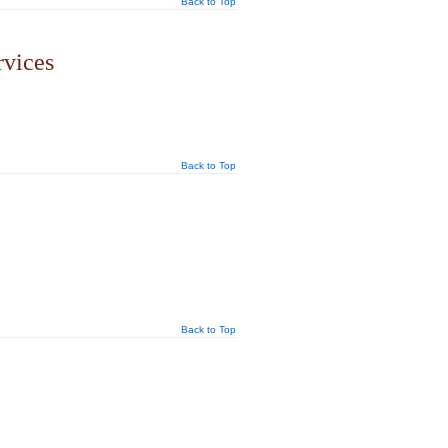
Back to Top
rvices
Back to Top
Back to Top