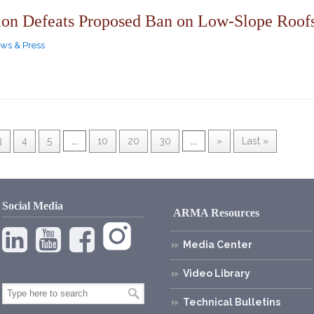
ion Defeats Proposed Ban on Low-Slope Roofs
ws & Press
3
4
5
...
10
20
30
...
»
Last »
Social Media
ARMA Resources
Media Center
Video Library
Technical Bulletins