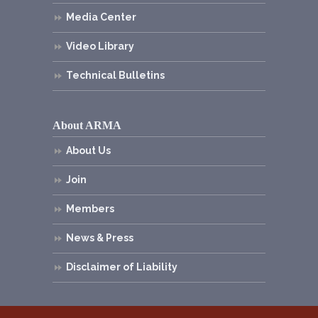
Media Center
Video Library
Technical Bulletins
About ARMA
About Us
Join
Members
News & Press
Disclaimer of Liability