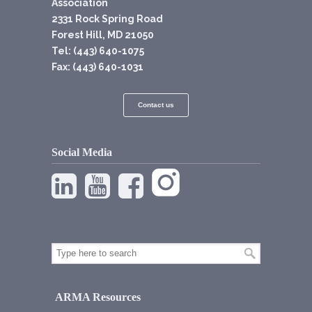
Association
2331 Rock Spring Road
Forest Hill, MD 21050
Tel: (443) 640-1075
Fax: (443) 640-1031
Contact us
Social Media
ARMA Resources