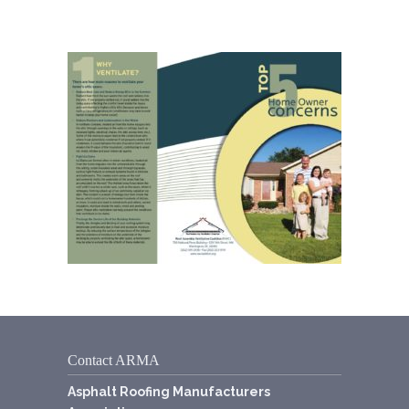
Contact ARMA
Asphalt Roofing Manufacturers