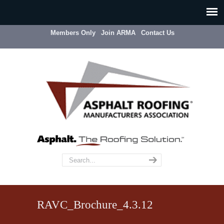
Members Only
Join ARMA
Contact Us
RAVC_Brochure_4.3.12