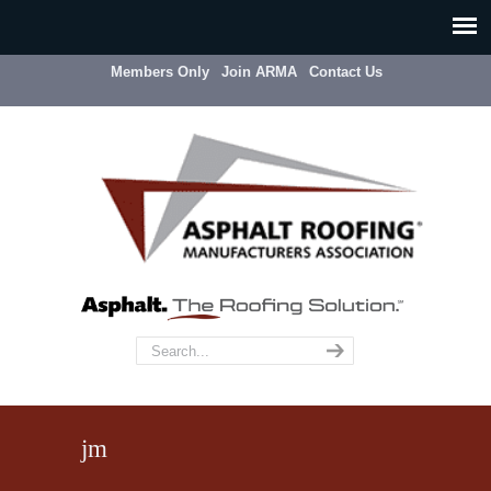
Members Only
Join ARMA
Contact Us
jm