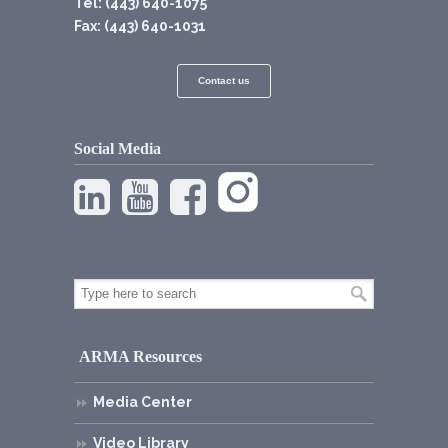
Tel: (443) 640-1075
Fax: (443) 640-1031
Contact us
Social Media
ARMA Resources
Media Center
Video Library