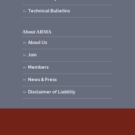
Technical Bulletins
About ARMA
About Us
Join
Members
News & Press
Disclaimer of Liability