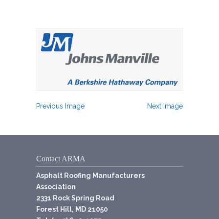
Previous Image
Next Image
Contact ARMA
Asphalt Roofing Manufacturers
Association
2331 Rock Spring Road
Forest Hill, MD 21050