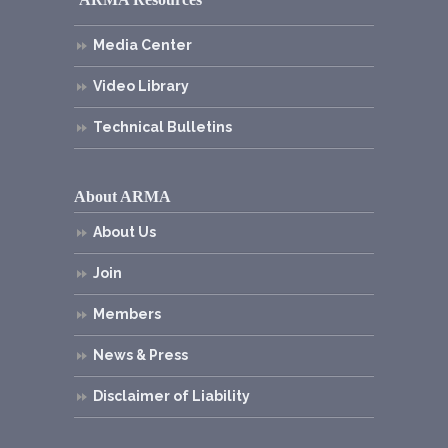
Media Center
Video Library
Technical Bulletins
About ARMA
About Us
Join
Members
News & Press
Disclaimer of Liability