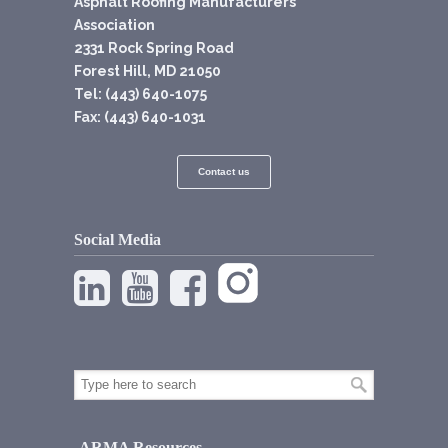
Asphalt Roofing Manufacturers
Association
2331 Rock Spring Road
Forest Hill, MD 21050
Tel: (443) 640-1075
Fax: (443) 640-1031
Contact us
Social Media
ARMA Resources