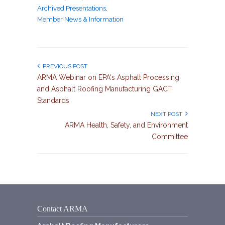
Archived Presentations
,
Member News & Information
PREVIOUS POST
ARMA Webinar on EPA's Asphalt Processing
and Asphalt Roofing Manufacturing GACT
Standards
NEXT POST
ARMA Health, Safety, and Environment
Committee
Contact ARMA