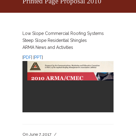
Printed Page Proposal 2010
Low Slope Commercial Roofing Systems
Steep Slope Residential Shingles
ARMA News and Activities
[
PDF
] [
PPT
]
On
June 7, 2017
/