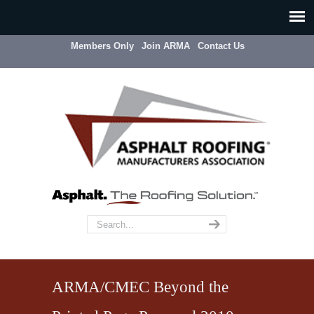
Members Only
Join ARMA
Contact Us
ARMA/CMEC Beyond the