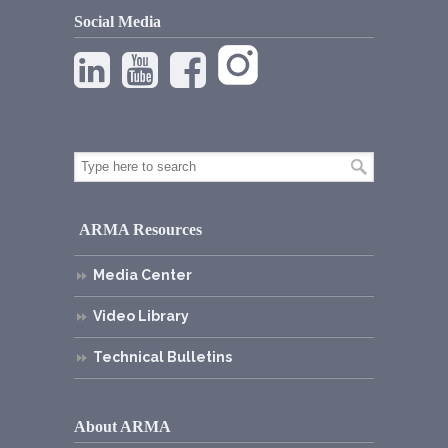
Social Media
ARMA Resources
Media Center
Video Library
Technical Bulletins
About ARMA