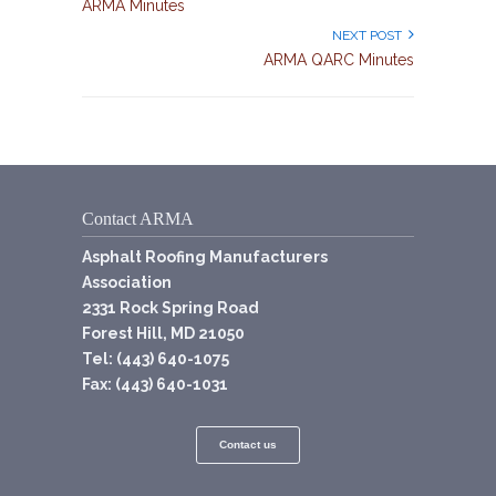
ARMA Minutes
NEXT POST
ARMA QARC Minutes
Contact ARMA
Asphalt Roofing Manufacturers
Association
2331 Rock Spring Road
Forest Hill, MD 21050
Tel: (443) 640-1075
Fax: (443) 640-1031
Contact us