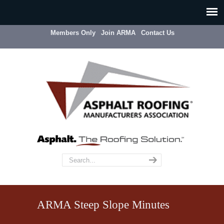
Members Only
Join ARMA
Contact Us
ARMA Steep Slope Minutes