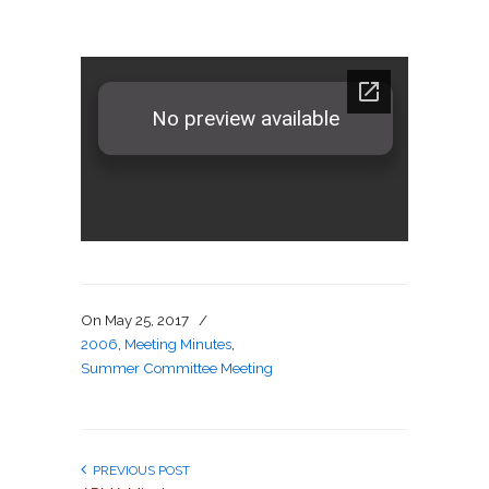
On
May 25, 2017
/
2006
,
Meeting Minutes
,
Summer Committee Meeting
PREVIOUS POST