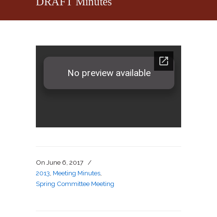
DRAFT Minutes
On
June 6, 2017
/
2013
,
Meeting Minutes
,
Spring Committee Meeting