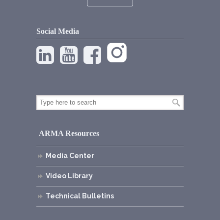
Social Media
ARMA Resources
Media Center
Video Library
Technical Bulletins