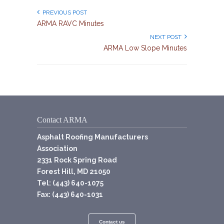
PREVIOUS POST
ARMA RAVC Minutes
NEXT POST
ARMA Low Slope Minutes
Contact ARMA
Asphalt Roofing Manufacturers
Association
2331 Rock Spring Road
Forest Hill, MD 21050
Tel: (443) 640-1075
Fax: (443) 640-1031
Contact us