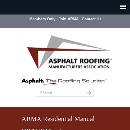
Members Only
Join ARMA
Contact Us
ARMA Residential Manual