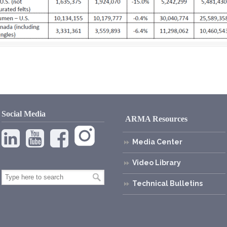
Social Media
ARMA Resources
Media Center
Video Library
Technical Bulletins