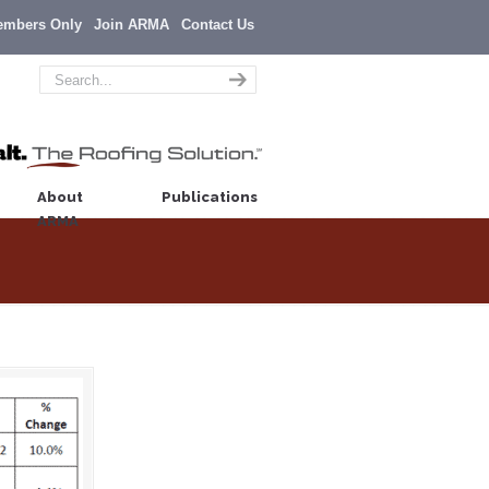
embers Only
Join ARMA
Contact Us
About
Publications
ARMA