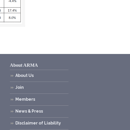
About ARMA
About Us
Join
Members
News & Press
Disclaimer of Liability