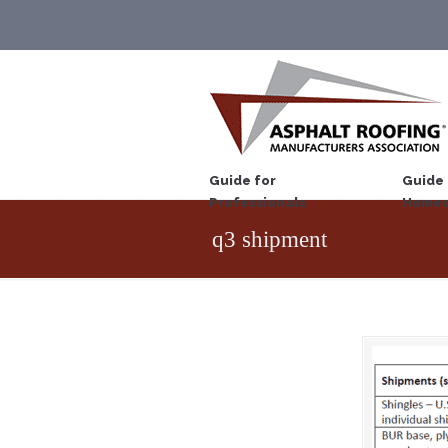
Guide for
Guide 
Professionals
Homeo
q3 shipment