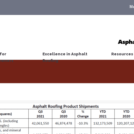
M
for
Excellence in Asphalt
Resources
wners
Roofing