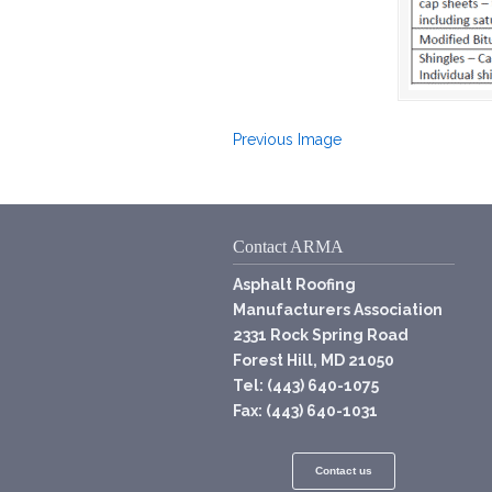
Previous Image
Contact ARMA
Asphalt Roofing
Manufacturers Association
2331 Rock Spring Road
Forest Hill, MD 21050
Tel: (443) 640-1075
Fax: (443) 640-1031
Contact us