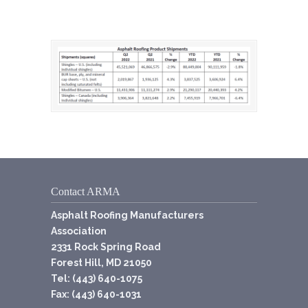
Contact ARMA
Asphalt Roofing Manufacturers
Association
2331 Rock Spring Road
Forest Hill, MD 21050
Tel: (443) 640-1075
Fax: (443) 640-1031