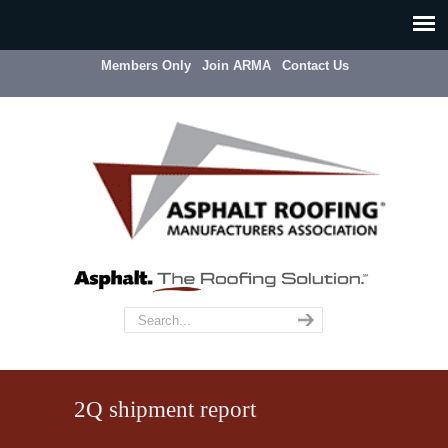
Members Only
Join ARMA
Contact Us
2Q shipment report