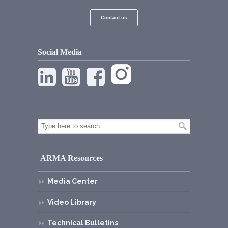
Contact us
Social Media
ARMA Resources
Media Center
Video Library
Technical Bulletins