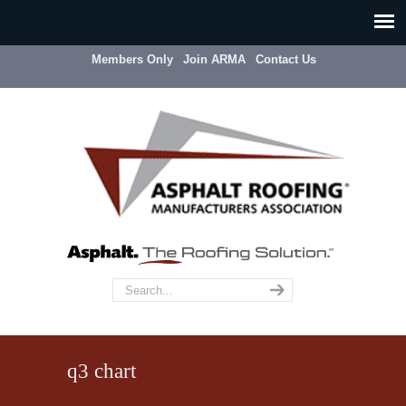
Members Only
Join ARMA
Contact Us
q3 chart