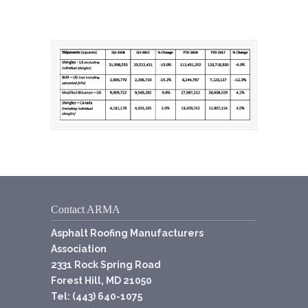
Contact ARMA
Asphalt Roofing Manufacturers
Association
2331 Rock Spring Road
Forest Hill, MD 21050
Tel: (443) 640-1075