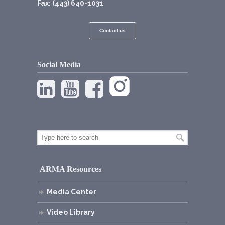
Fax: (443) 640-1031
Contact us
Social Media
ARMA Resources
Media Center
Video Library