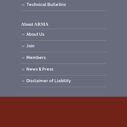
Technical Bulletins
About ARMA
About Us
Join
Members
News & Press
Disclaimer of Liability
© 2026
Asphalt Roofing Manufacturers