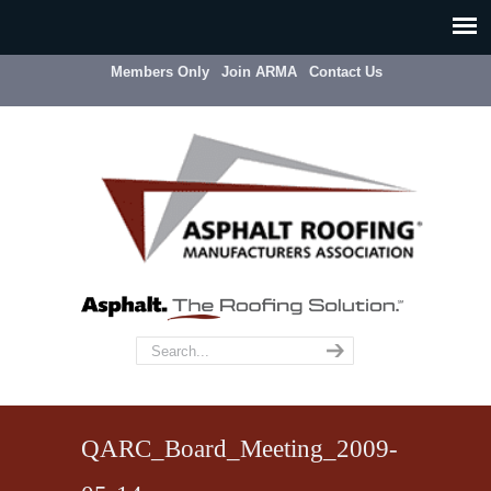
Members Only
Join ARMA
Contact Us
QARC_Board_Meeting_2009-