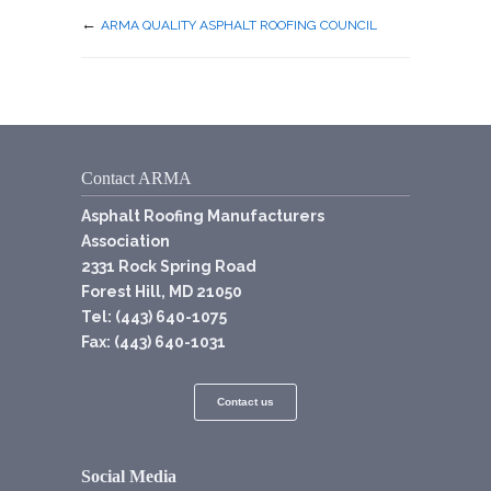
←
ARMA QUALITY ASPHALT ROOFING COUNCIL
Contact ARMA
Asphalt Roofing Manufacturers
Association
2331 Rock Spring Road
Forest Hill, MD 21050
Tel: (443) 640-1075
Fax: (443) 640-1031
Contact us
Social Media