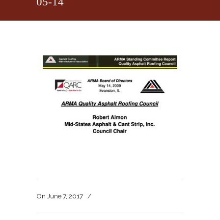
05-14
On
June 7, 2017
/