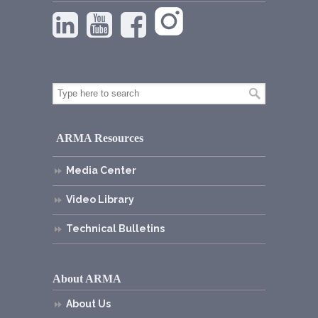
ARMA Resources
Media Center
Video Library
Technical Bulletins
About ARMA
About Us