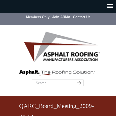
Members Only
Join ARMA
Contact Us
QARC_Board_Meeting_2009-