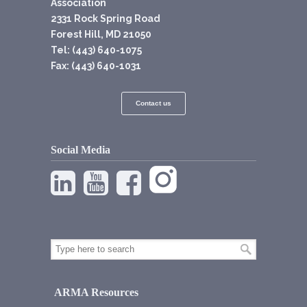
Association
2331 Rock Spring Road
Forest Hill, MD 21050
Tel: (443) 640-1075
Fax: (443) 640-1031
Contact us
Social Media
ARMA Resources