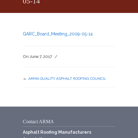
05-14
QARC_Board_Meeting_2009-05-14
On
June 7, 2017
/
←
ARMA QUALITY ASPHALT ROOFING COUNCIL
Contact ARMA
Asphalt Roofing Manufacturers