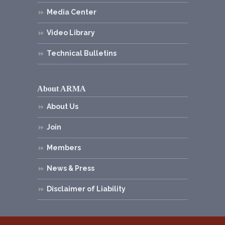
Media Center
Video Library
Technical Bulletins
About ARMA
About Us
Join
Members
News & Press
Disclaimer of Liability