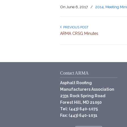
On
June 6, 2017
/
2014
,
Meeting Min
PREVIOUS POST
ARMA CRSG Minutes
Contact ARMA
Asphalt Roofing
Manufacturers Association
2331 Rock Spring Road
Forest Hill, MD 21050
Tel: (443) 640-1075
Fax: (443) 640-1031