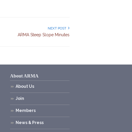
NEXT POST
ARMA Steep Slope Minutes
About ARMA
About Us
Join
Members
News & Press