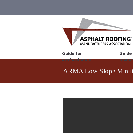
Guide for
Guide 
Professionals
Homeo
ARMA Low Slope Minut