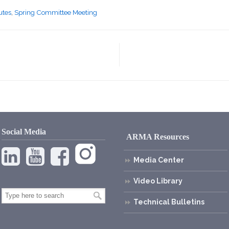
utes
,
Spring Committee Meeting
Social Media
ARMA Resources
Media Center
Video Library
Technical Bulletins