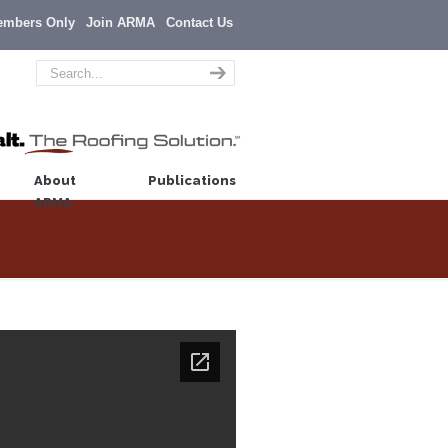
embers Only
Join ARMA
Contact Us
About
Publications
ARMA