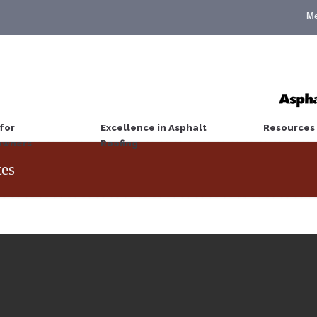
M
for
Excellence in Asphalt
Resources
wners
Roofing
es