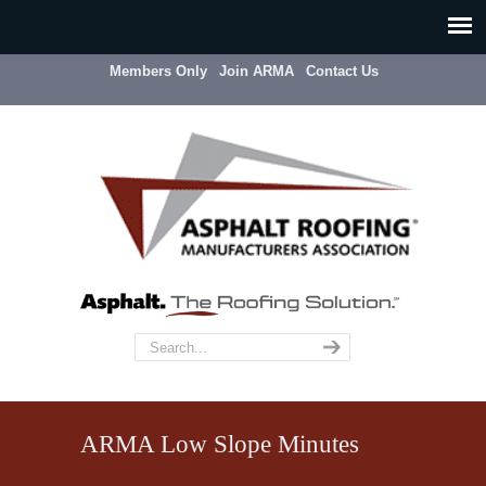
Members Only
Join ARMA
Contact Us
ARMA Low Slope Minutes