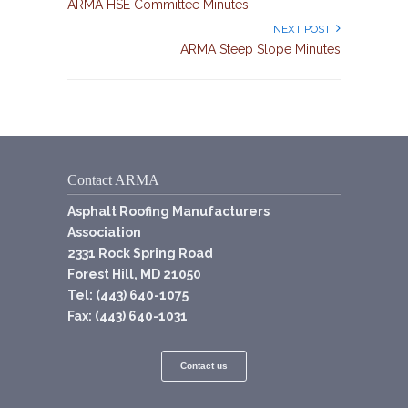
ARMA HSE Committee Minutes
NEXT POST
ARMA Steep Slope Minutes
Contact ARMA
Asphalt Roofing Manufacturers
Association
2331 Rock Spring Road
Forest Hill, MD 21050
Tel: (443) 640-1075
Fax: (443) 640-1031
Contact us