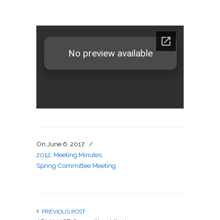
On
June 6, 2017
/
2012
,
Meeting Minutes
,
Spring Committee Meeting
PREVIOUS POST