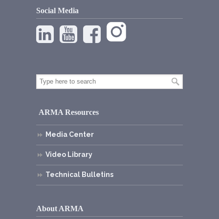
Social Media
ARMA Resources
Media Center
Video Library
Technical Bulletins
About ARMA