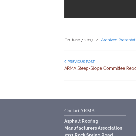
On
June 7, 2017
/
Archived Presentat
PREVIOUS POST
ARMA Steep-Slope Committee Repo
Contact ARMA
Asphalt Roofing
Manufacturers Association
2331 Rock Spring Road