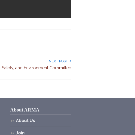
NEXT POST
 Safety, and Environment Committee
About ARMA
About Us
Join