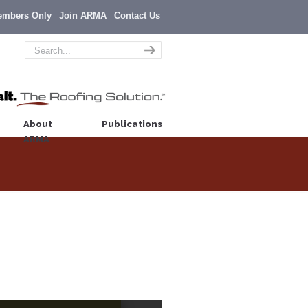
embers Only
Join ARMA
Contact Us
About
Publications
ARMA