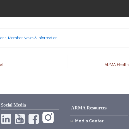
ions
,
Member News & Information
rt
ARMA Health,
Social Media
ARMA Resources
Media Center