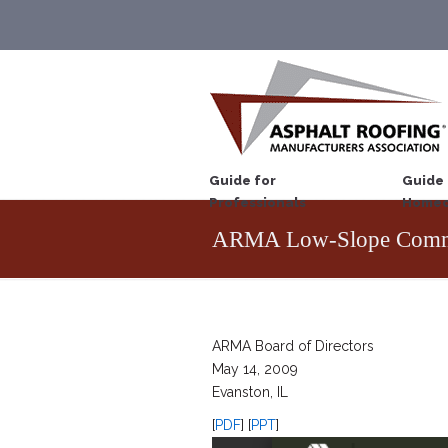
Guide for
Guide 
Professionals
Homeo
ARMA Low-Slope Commi
ARMA Board of Directors
May 14, 2009
Evanston, IL
[
PDF
] [
PPT
]