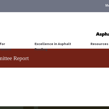
M
for
Excellence in Asphalt
Resources
wners
Roofing
ttee Report