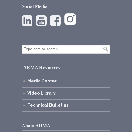
Social Media
ARMA Resources
Media Center
Video Library
Technical Bulletins
About ARMA