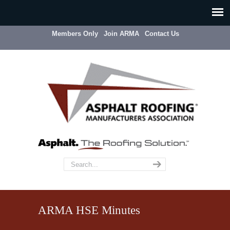
Members Only
Join ARMA
Contact Us
ARMA HSE Minutes