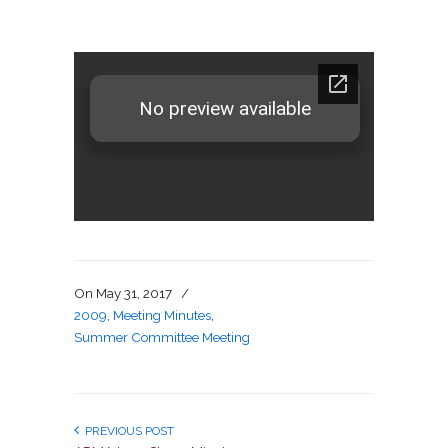
On
May 31, 2017
/
2009
,
Meeting Minutes
,
Summer Committee Meeting
PREVIOUS POST