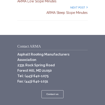
ARMA Low Slope Minutes
NEXT POST
ARMA Steep Slope Minutes
Contact ARMA
Asphalt Roofing Manufacturers
Association
2331 Rock Spring Road
Forest Hill, MD 21050
Tel: (443) 640-1075
Fax: (443) 640-1031
Contact us