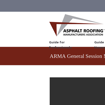
Guide for
Guide 
Professionals
Homeo
ARMA General Session 