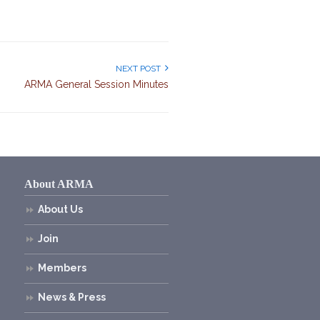
NEXT POST
ARMA General Session Minutes
About ARMA
About Us
Join
Members
News & Press