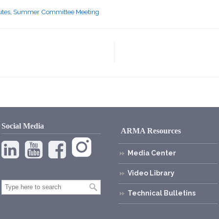
utes
,
Summer Committee Meeting
Social Media
ARMA Resources
Media Center
Video Library
Technical Bulletins