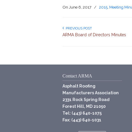
On
June 6, 2017
/
2015
,
Meeting Min
PREVIOUS POST
ARMA Board of Directors Minutes
Contact ARMA
Asphalt Roofing
Manufacturers Association
2331 Rock Spring Road
Forest Hill, MD 21050
Tel: (443) 640-1075
Fax: (443) 640-1031