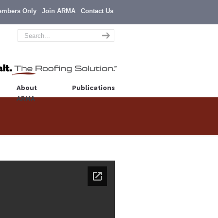
embers Only
Join ARMA
Contact Us
About
Publications
ARMA