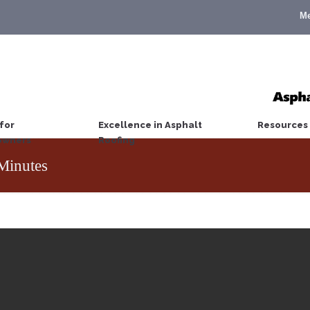
M
for
Excellence in Asphalt
Resources
wners
Roofing
Minutes