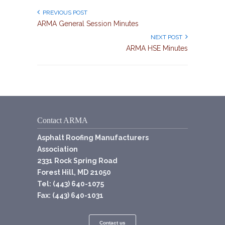
PREVIOUS POST
ARMA General Session Minutes
NEXT POST
ARMA HSE Minutes
Contact ARMA
Asphalt Roofing Manufacturers
Association
2331 Rock Spring Road
Forest Hill, MD 21050
Tel: (443) 640-1075
Fax: (443) 640-1031
Contact us