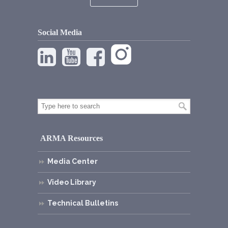
Social Media
ARMA Resources
Media Center
Video Library
Technical Bulletins