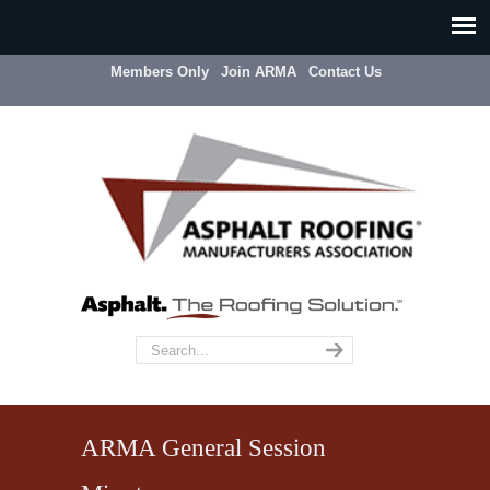
Members Only
Join ARMA
Contact Us
ARMA General Session