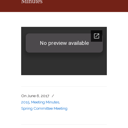
Minutes
On
June 6, 2017
/
2015
,
Meeting Minutes
,
Spring Committee Meeting