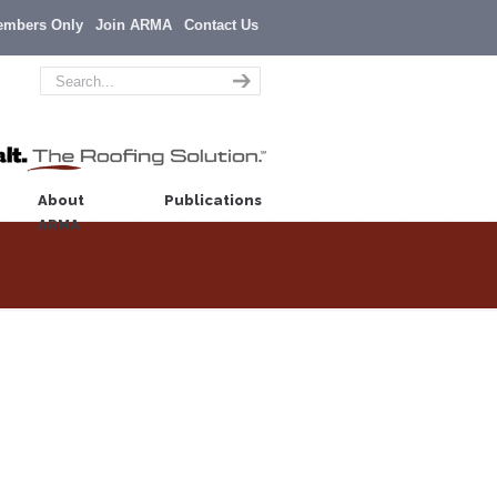
embers Only
Join ARMA
Contact Us
About
Publications
ARMA