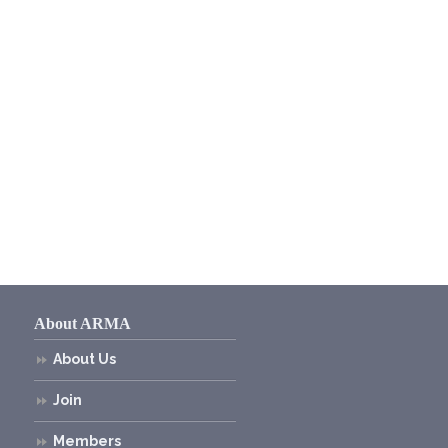
About ARMA
About Us
Join
Members