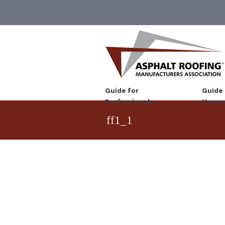
Guide for
Guide 
Professionals
Homeo
ff1_1