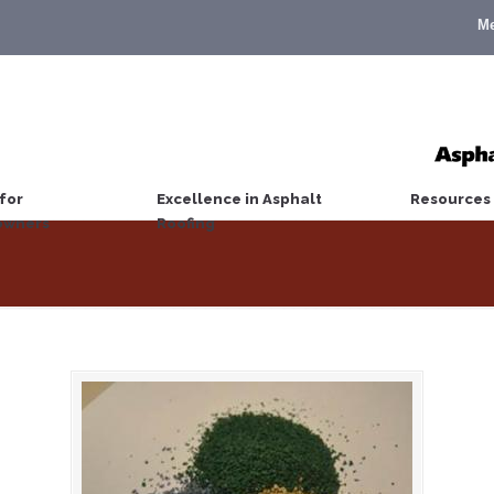
M
for
Excellence in Asphalt
Resources
wners
Roofing