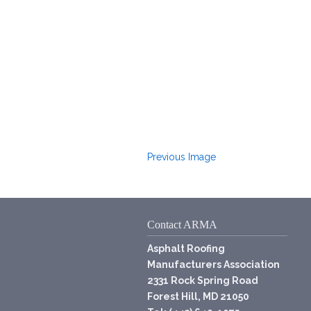
Previous Image
Contact ARMA
Asphalt Roofing
Manufacturers Association
2331 Rock Spring Road
Forest Hill, MD 21050