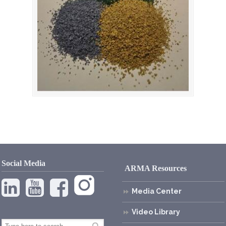
Social Media
ARMA Resources
Media Center
Video Library