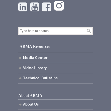
ARMA Resources
Media Center
Video Library
Technical Bulletins
About ARMA
About Us