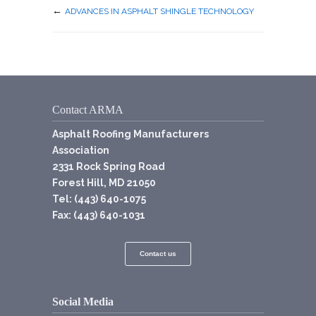
←
ADVANCES IN ASPHALT SHINGLE TECHNOLOGY
Contact ARMA
Asphalt Roofing Manufacturers
Association
2331 Rock Spring Road
Forest Hill, MD 21050
Tel: (443) 640-1075
Fax: (443) 640-1031
Contact us
Social Media