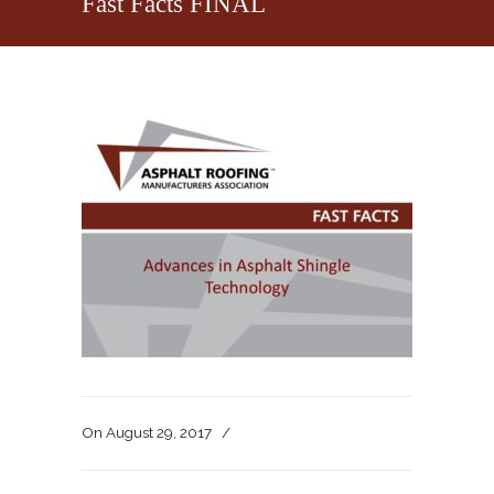
Fast Facts FINAL
On
August 29, 2017
/