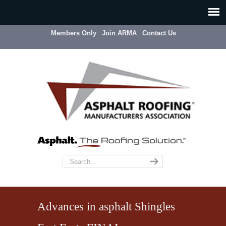
Members Only
Join ARMA
Contact Us
Advances in asphalt Shingles