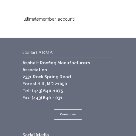
[ultimatemember_account]
Contact ARMA
Asphalt Roofing Manufacturers
Association
2331 Rock Spring Road
Forest Hill, MD 21050
Tel: (443) 640-1075
Fax: (443) 640-1031
Contact us
Social Media