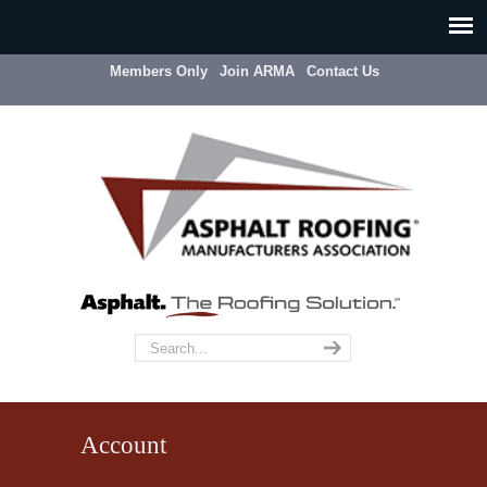
Members Only
Join ARMA
Contact Us
Account