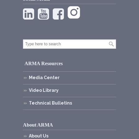
ARMA Resources
Media Center
Video Library
Technical Bulletins
About ARMA
About Us