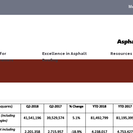
M
for
Excellence in Asphalt
Resources
wners
Roofing