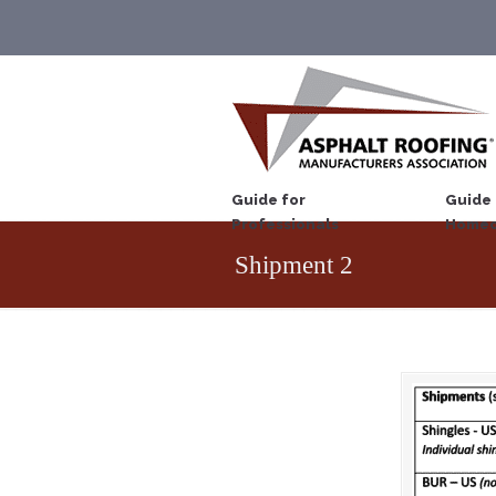
Guide for
Guide 
Professionals
Homeo
Shipment 2