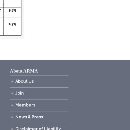
About ARMA
About Us
Join
Members
News & Press
Disclaimer of Liability