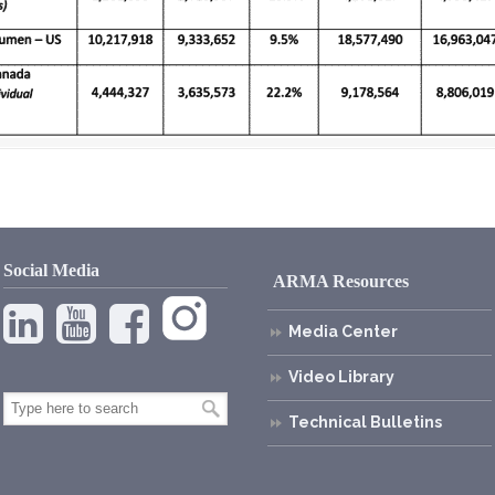
Social Media
ARMA Resources
Media Center
Video Library
Technical Bulletins