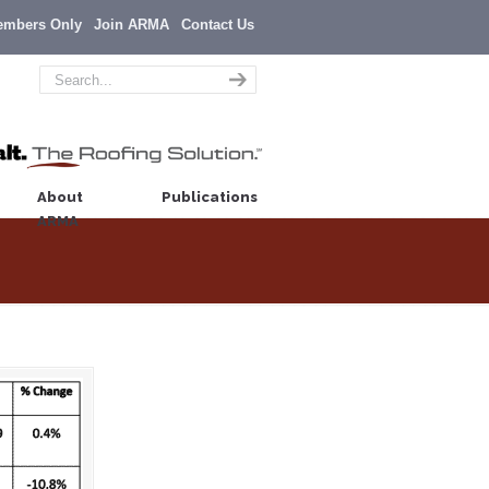
embers Only
Join ARMA
Contact Us
About
Publications
ARMA