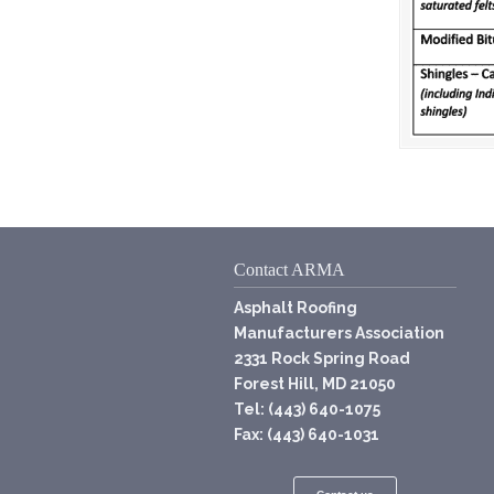
Contact ARMA
Asphalt Roofing
Manufacturers Association
2331 Rock Spring Road
Forest Hill, MD 21050
Tel: (443) 640-1075
Fax: (443) 640-1031