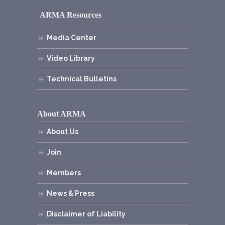
ARMA Resources
Media Center
Video Library
Technical Bulletins
About ARMA
About Us
Join
Members
News & Press
Disclaimer of Liability