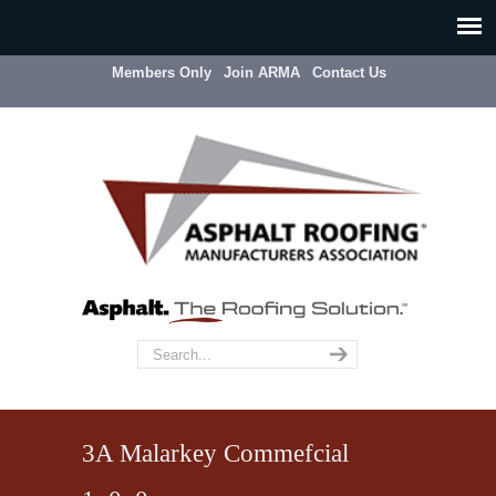
Members Only
Join ARMA
Contact Us
3A Malarkey Commefcial