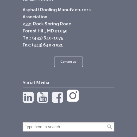
Asphalt Roofing Manufacturers
Association
2331 Rock Spring Road
Forest Hill, MD 21050
Tel: (443) 640-1075
Fax: (443) 640-1031
Contact us
Social Media