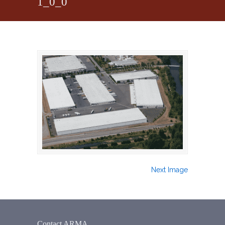
1_0_0
Next Image
Contact ARMA