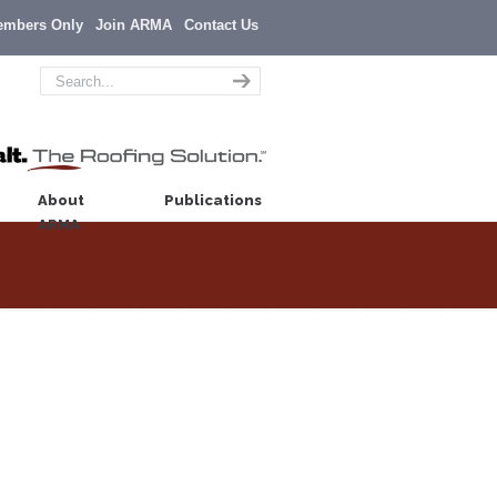
embers Only
Join ARMA
Contact Us
About
Publications
ARMA