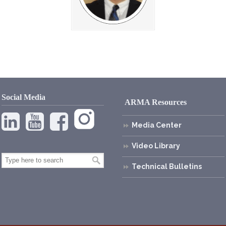
Social Media
ARMA Resources
Media Center
Video Library
Technical Bulletins