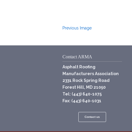
Previous Image
Contact ARMA
Asphalt Roofing
Manufacturers Association
2331 Rock Spring Road
Forest Hill, MD 21050
Tel: (443) 640-1075
Fax: (443) 640-1031
Contact us