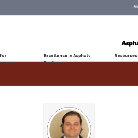
M
for
Excellence in Asphalt
Resources
wners
Roofing