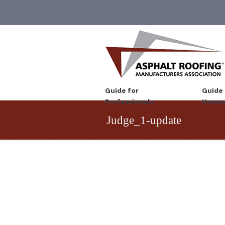
Guide for
Guide 
Professionals
Homeo
Judge_1-update