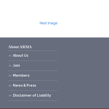
Next Image
About ARMA
About Us
Join
Members
News & Press
Disclaimer of Liability