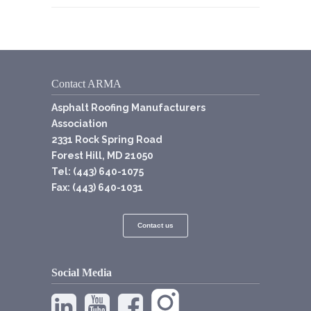
Contact ARMA
Asphalt Roofing Manufacturers
Association
2331 Rock Spring Road
Forest Hill, MD 21050
Tel: (443) 640-1075
Fax: (443) 640-1031
Contact us
Social Media