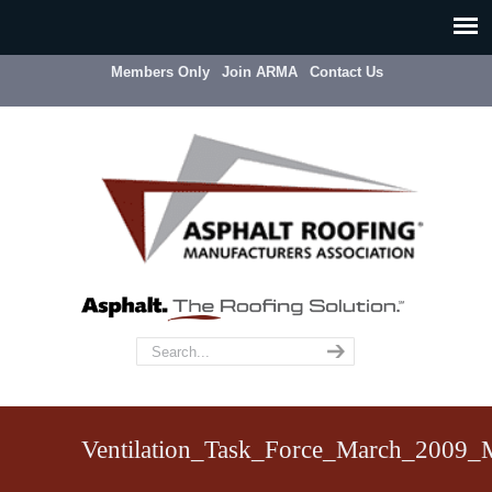
Members Only
Join ARMA
Contact Us
Ventilation_Task_Force_March_2009_