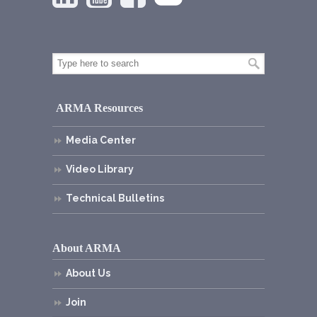
ARMA Resources
Media Center
Video Library
Technical Bulletins
About ARMA
About Us
Join