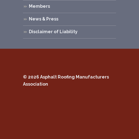
Members
News & Press
Disclaimer of Liability
© 2026
Asphalt Roofing Manufacturers
Association