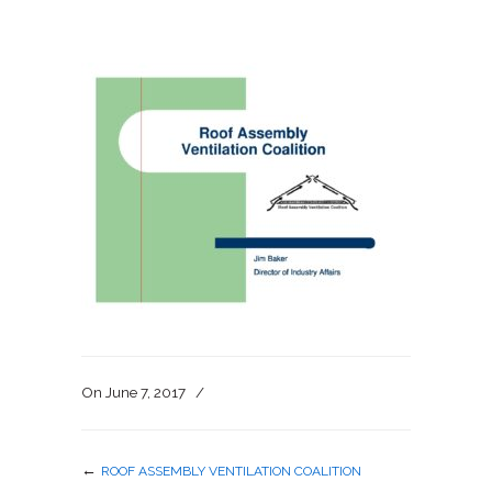
On
June 7, 2017
/
←
ROOF ASSEMBLY VENTILATION COALITION