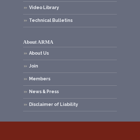
Video Library
Technical Bulletins
About ARMA
About Us
Join
Members
News & Press
Disclaimer of Liability