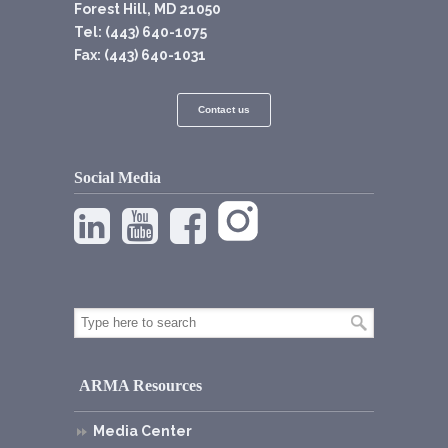
Forest Hill, MD 21050
Tel: (443) 640-1075
Fax: (443) 640-1031
Contact us
Social Media
ARMA Resources
Media Center