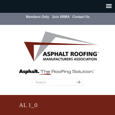
Members Only
Join ARMA
Contact Us
AL 1_0