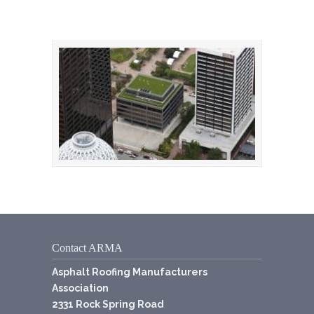
Contact ARMA
Asphalt Roofing Manufacturers
Association
2331 Rock Spring Road